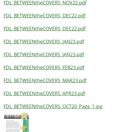
FDL_BETWEENtheCOVERS_NOV22.pdf
FDL_BETWEENtheCOVERS_DEC22.pdf
FDL_BETWEENtheCOVERS_DEC22.pdf
FDL_BETWEENtheCOVERS_JAN23.pdf
FDL_BETWEENtheCOVERS_JAN23.pdf
FDL_BETWEENtheCOVERS_FEB23.pdf
FDL_BETWEENtheCOVERS_MAR23.pdf
FDL_BETWEENtheCOVERS_APR23.pdf
FDL_BETWEENtheCOVERS_OCT20_Page_1.jpg