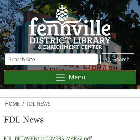
Skip to main content
Search
Search
Site
Menu
HOME
FDL NEWS
FDL News
FDL_BETWEENtheCOVERS_MAR22.pdf