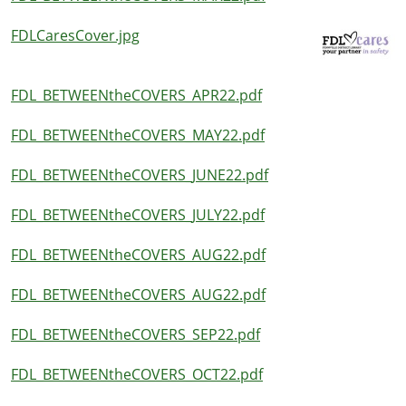
FDLCaresCover.jpg
FDL_BETWEENtheCOVERS_APR22.pdf
FDL_BETWEENtheCOVERS_MAY22.pdf
FDL_BETWEENtheCOVERS_JUNE22.pdf
FDL_BETWEENtheCOVERS_JULY22.pdf
FDL_BETWEENtheCOVERS_AUG22.pdf
FDL_BETWEENtheCOVERS_AUG22.pdf
FDL_BETWEENtheCOVERS_SEP22.pdf
FDL_BETWEENtheCOVERS_OCT22.pdf