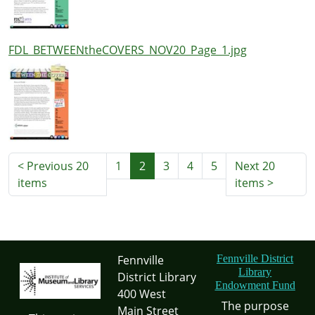
FDL_BETWEENtheCOVERS_NOV20_Page_1.jpg
<
Previous 20
1
2
3
4
5
Next 20
items
items
>
Fennville
Fennville District
Library
District Library
Endowment Fund
400 West
The purpose
Main Street