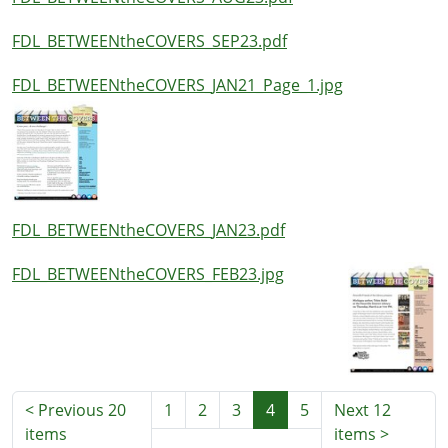
FDL_BETWEENtheCOVERS_SEP23.pdf
FDL_BETWEENtheCOVERS_JAN21_Page_1.jpg
FDL_BETWEENtheCOVERS_JAN23.pdf
FDL_BETWEENtheCOVERS_FEB23.jpg
<
Previous 20
1
2
3
4
5
Next 12
items
items
>