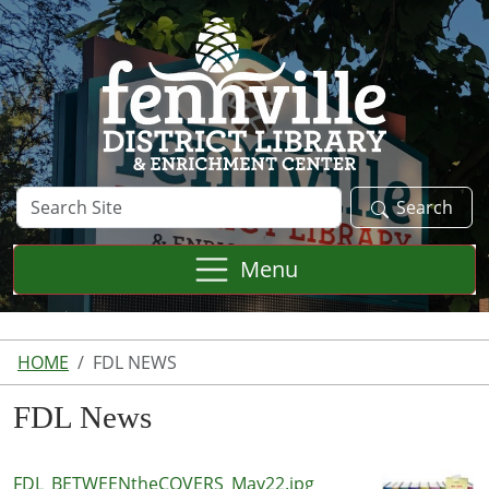
Skip to main content
Search
Search
Site
Menu
HOME
FDL NEWS
FDL News
FDL_BETWEENtheCOVERS_May22.jpg