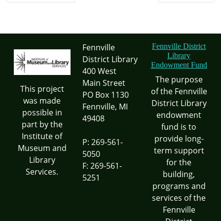
Fennville
Fennville District
Library
District Library
Endowment Fund
400 West
The purpose
Main Street
This project
of the Fennville
PO Box 1130
was made
District Library
Fennville, MI
possible in
endowment
49408
part by the
fund is to
Institute of
provide long-
P: 269-561-
Museum and
term support
5050
Library
for the
F: 269-561-
Services.
building,
5251
programs and
services of the
Fennville