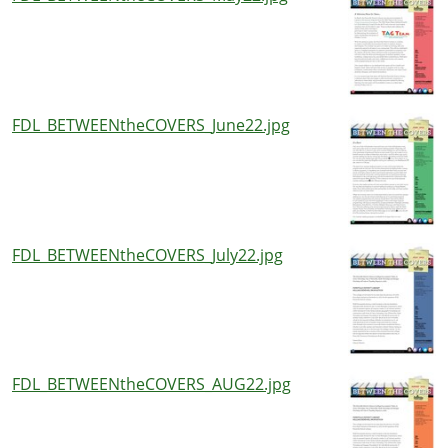
FDL_BETWEENtheCOVERS_June22.jpg
FDL_BETWEENtheCOVERS_July22.jpg
FDL_BETWEENtheCOVERS_AUG22.jpg