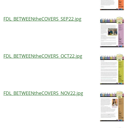
FDL_BETWEENtheCOVERS_SEP22.jpg
FDL_BETWEENtheCOVERS_OCT22.jpg
FDL_BETWEENtheCOVERS_NOV22.jpg