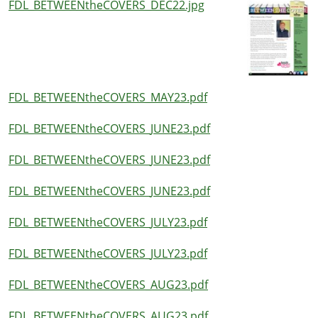
FDL_BETWEENtheCOVERS_DEC22.jpg
FDL_BETWEENtheCOVERS_MAY23.pdf
FDL_BETWEENtheCOVERS_JUNE23.pdf
FDL_BETWEENtheCOVERS_JUNE23.pdf
FDL_BETWEENtheCOVERS_JUNE23.pdf
FDL_BETWEENtheCOVERS_JULY23.pdf
FDL_BETWEENtheCOVERS_JULY23.pdf
FDL_BETWEENtheCOVERS_AUG23.pdf
FDL_BETWEENtheCOVERS_AUG23.pdf