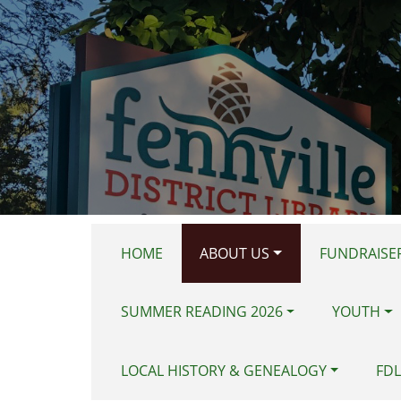
Skip to main content
HOME
ABOUT US
FUNDRAISER
SUMMER READING 2026
YOUTH
LOCAL HISTORY & GENEALOGY
FDL