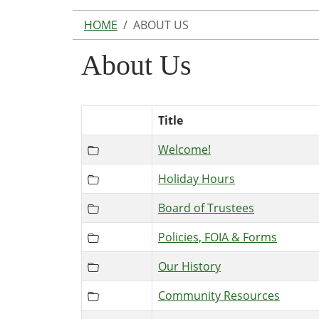
HOME
ABOUT US
About Us
Title
Welcome!
Holiday Hours
Board of Trustees
Policies, FOIA & Forms
Our History
Community Resources