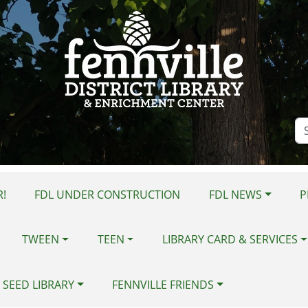
Se
Si
!
FDL UNDER CONSTRUCTION
FDL NEWS
P
TWEEN
TEEN
LIBRARY CARD & SERVICES
 SEED LIBRARY
FENNVILLE FRIENDS