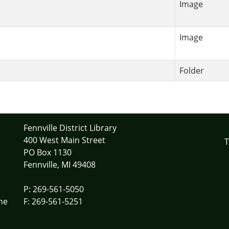
Image
Image
Folder
Fennville District Library
400 West Main Street
T
PO Box 1130
Fennville, MI 49408
P: 269-561-5050
he
F: 269-561-5251