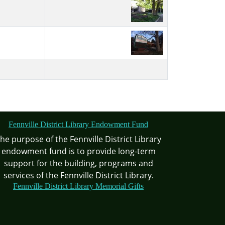
Fennville District Library Endowment Fund
he purpose of the Fennville District Library
endowment fund is to provide long-term
support for the building, programs and
services of the Fennville District Library.
Fennville District Library Memorial Gifts