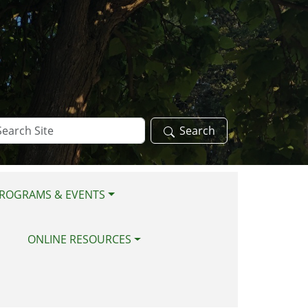
arch
Search
te
ROGRAMS & EVENTS
ONLINE RESOURCES