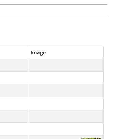
Image