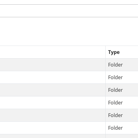
Type
Folder
Folder
Folder
Folder
Folder
Folder