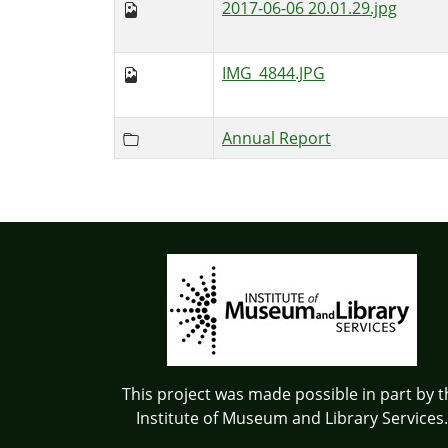
2017-06-06 20.01.29.jpg
IMG_4844.JPG
Annual Report
This project was made possible in part by t
Institute of Museum and Library Services.