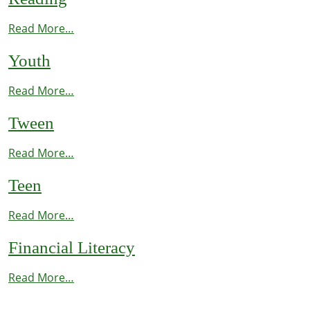
Read More…
Youth
Read More…
Tween
Read More…
Teen
Read More…
Financial Literacy
Read More…