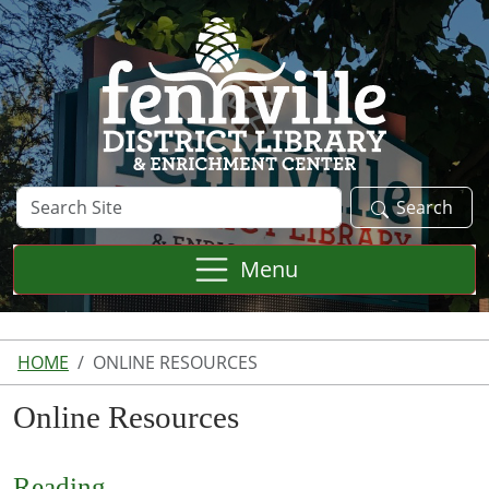
Skip to main content
Search
Search
Site
Menu
HOME
ONLINE RESOURCES
Online Resources
Reading