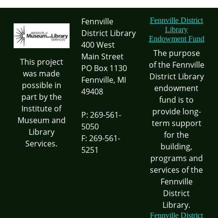
Fennville
Fennville District
Library
District Library
Endowment Fund
400 West
The purpose
Main Street
This project
of the Fennville
PO Box 1130
was made
District Library
Fennville, MI
possible in
endowment
49408
part by the
fund is to
Institute of
provide long-
P: 269-561-
Museum and
term support
5050
Library
for the
F: 269-561-
Services.
building,
5251
programs and
services of the
Fennville
District
Library.
Fennville District