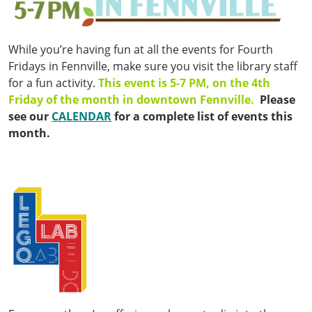
While you’re having fun at all the events for Fourth
Fridays in Fennville, make sure you visit the library staff
for a fun activity.
This event is 5-7 PM, on the 4th
Friday of the month in downtown Fennville.
Please
see our
CALENDAR
for a complete list of events this
month.