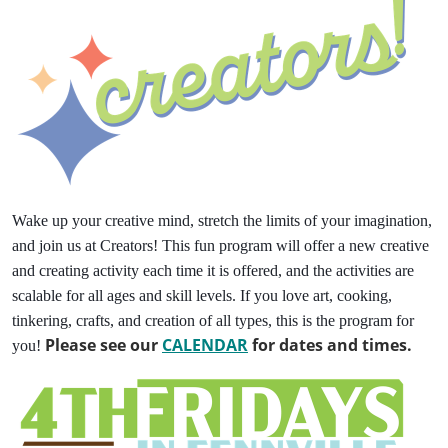
Wake up your creative mind, stretch the limits of your imagination,
and join us at Creators! This fun program will offer a new creative
and creating activity each time it is offered, and the activities are
scalable for all ages and skill levels. If you love art, cooking,
tinkering, crafts, and creation of all types, this is the program for
Please see our
CALENDAR
for dates and times.
you!