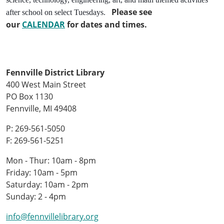
Please see
after school on select Tuesdays.
our
CALENDAR
for dates and times.
Fennville District Library
400 West Main Street
PO Box 1130
Fennville, MI 49408
P: 269-561-5050
F: 269-561-5251
Mon - Thur: 10am - 8pm
Friday: 10am - 5pm
Saturday: 10am - 2pm
Sunday: 2 - 4pm
info@fennvillelibrary.org