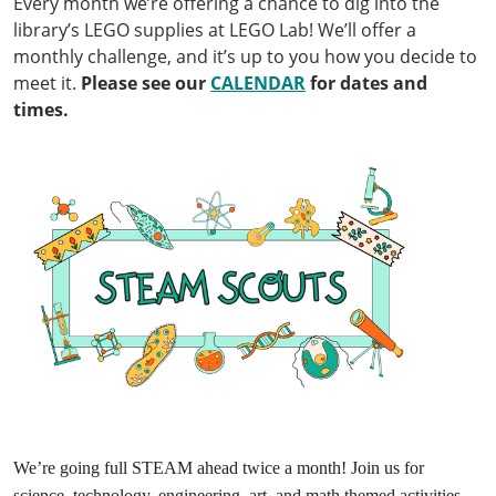
Every month we’re offering a chance to dig into the
library’s LEGO supplies at LEGO Lab! We’ll offer a
monthly challenge, and it’s up to you how you decide to
meet it.
Please see our
CALENDAR
for dates and
times.
We’re going full STEAM ahead twice a month! Join us for
science, technology, engineering, art, and math themed activities