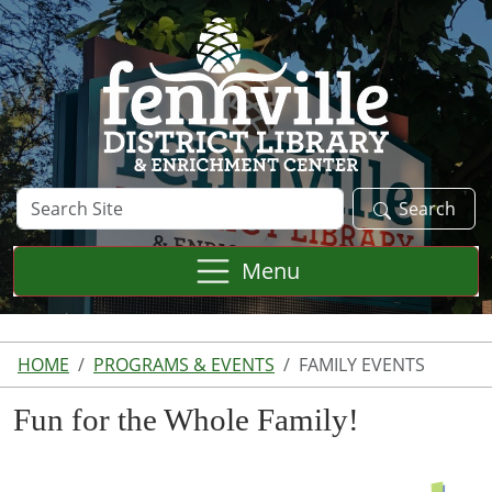
Skip to main content
Search
Search
Site
Menu
HOME
PROGRAMS & EVENTS
FAMILY EVENTS
Fun for the Whole Family!