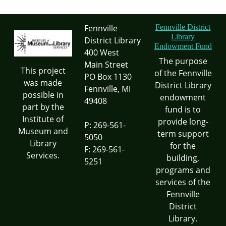
Fennville
Fennville District
Library
District Library
Endowment Fund
400 West
The purpose
Main Street
This project
of the Fennville
PO Box 1130
was made
District Library
Fennville, MI
possible in
endowment
49408
part by the
fund is to
Institute of
provide long-
P: 269-561-
Museum and
term support
5050
Library
for the
F: 269-561-
Services.
building,
5251
programs and
services of the
Fennville
District
Library.