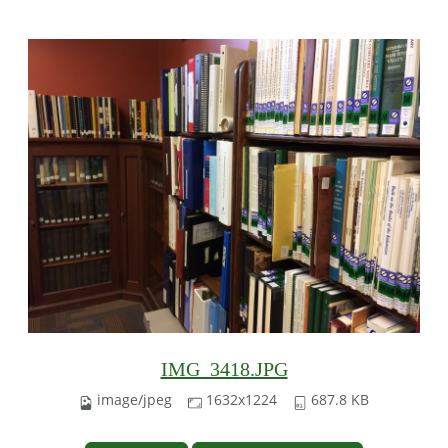
IMG_3418.JPG
image/jpeg
1632x1224
687.8 KB