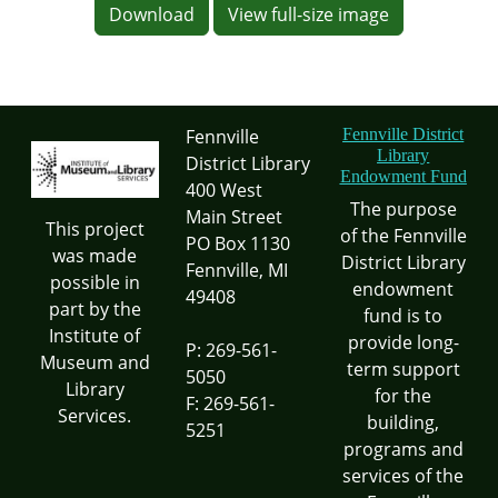
Download
View full-size image
Fennville
Fennville District
Library
District Library
Endowment Fund
400 West
The purpose
Main Street
This project
of the Fennville
PO Box 1130
was made
District Library
Fennville, MI
possible in
endowment
49408
part by the
fund is to
Institute of
provide long-
P: 269-561-
Museum and
term support
5050
Library
for the
F: 269-561-
Services.
building,
5251
programs and
services of the