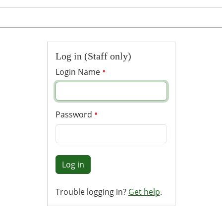
Log in (Staff only)
Login Name
Password
Log in
Trouble logging in?
Get help
.