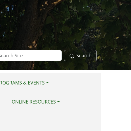
arch
Search
te
ROGRAMS & EVENTS
ONLINE RESOURCES