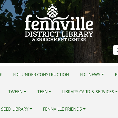
Se
Si
!
FDL UNDER CONSTRUCTION
FDL NEWS
P
TWEEN
TEEN
LIBRARY CARD & SERVICES
 SEED LIBRARY
FENNVILLE FRIENDS