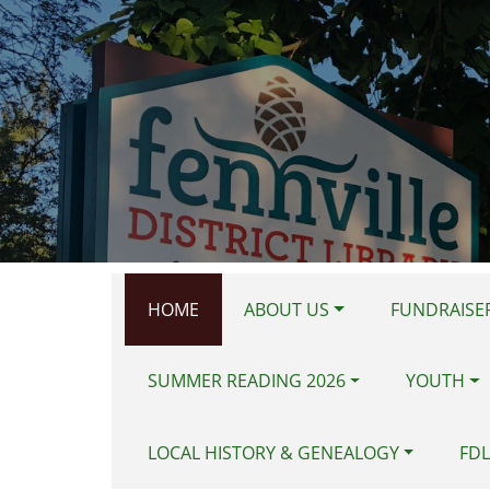
Skip to main content
HOME
ABOUT US
FUNDRAISER
SUMMER READING 2026
YOUTH
LOCAL HISTORY & GENEALOGY
FDL