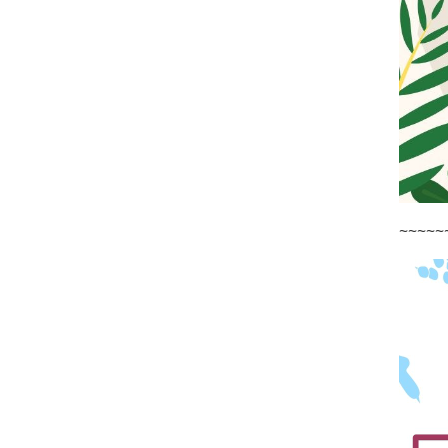
~~~~~