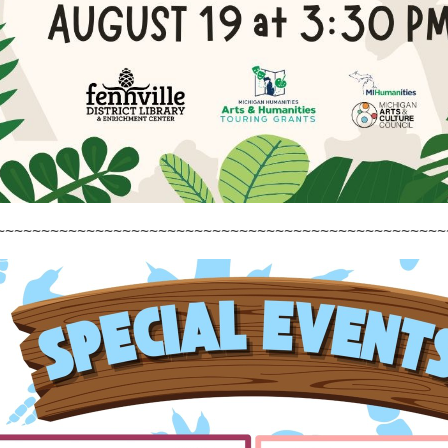
~~~~~~~~~~~~~~~~~~~~~~~~~~~~~~~~~~~~~~~~~~~~~~~~~~