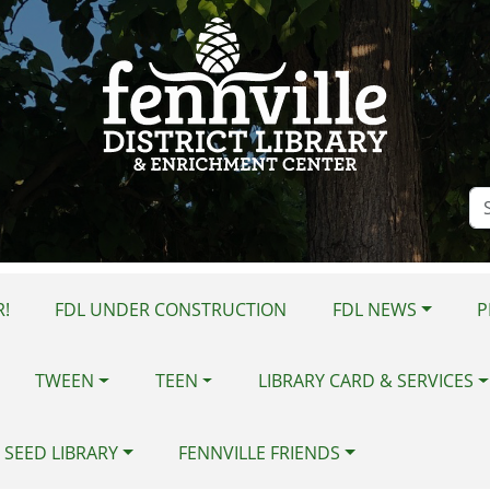
Se
Si
!
FDL UNDER CONSTRUCTION
FDL NEWS
P
TWEEN
TEEN
LIBRARY CARD & SERVICES
 SEED LIBRARY
FENNVILLE FRIENDS