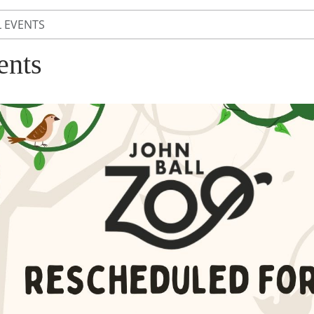
L EVENTS
ents