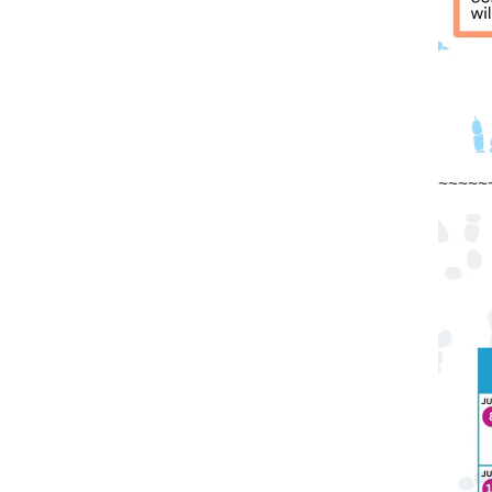
~~~~~