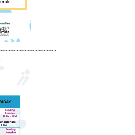
~~~~~~~~~~~~~~~~~~~~~