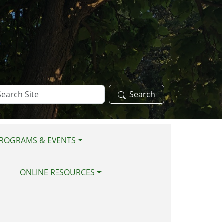
arch
Search
te
ROGRAMS & EVENTS
ONLINE RESOURCES