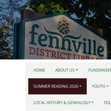
Skip to main content
HOME
ABOUT US
FUNDRAISER
SUMMER READING 2026
YOUTH
LOCAL HISTORY & GENEALOGY
FDL