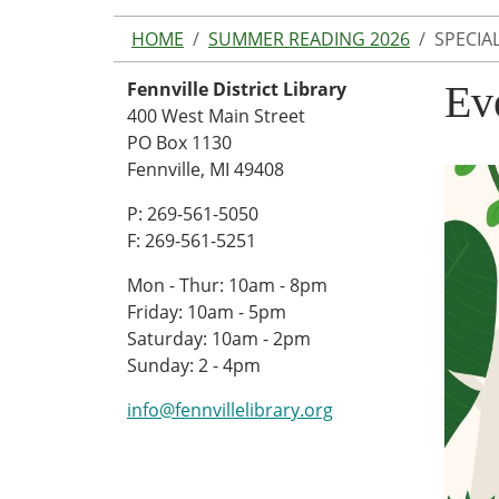
HOME
SUMMER READING 2026
SPECIA
Fennville District Library
Ev
400 West Main Street
PO Box 1130
Fennville, MI 49408
P: 269-561-5050
F: 269-561-5251
Mon - Thur: 10am - 8pm
Friday: 10am - 5pm
Saturday: 10am - 2pm
Sunday: 2 - 4pm
info@fennvillelibrary.org