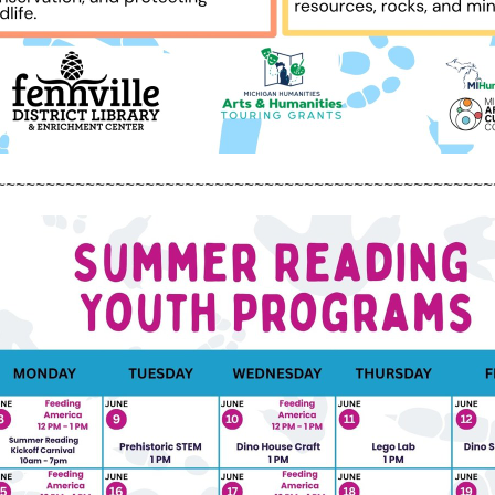
~~~~~~~~~~~~~~~~~~~~~~~~~~~~~~~~~~~~~~~~~~~~~~~~~~