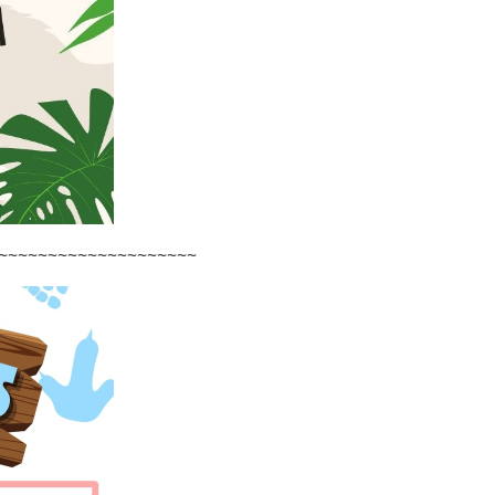
~~~~~~~~~~~~~~~~~~~~